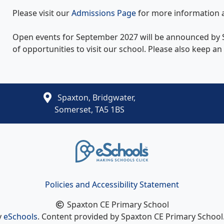
Please visit our
Admissions Page
for more information 
Open events for September 2027 will be announced by S
of opportunities to visit our school. Please also keep a
Spaxton, Bridgwater,
Somerset, TA5 1BS
Policies and Accessibility Statement
Spaxton CE Primary School
y
eSchools
. Content provided by Spaxton CE Primary School. 