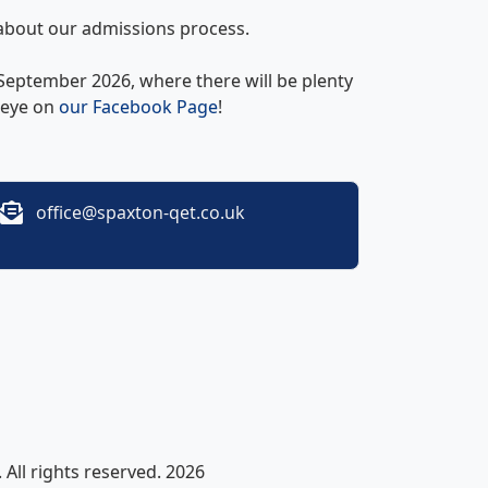
about our admissions process.
eptember 2026, where there will be plenty
n eye on
our Facebook Page
!
office@spaxton-qet.co.uk
All rights reserved. 2026