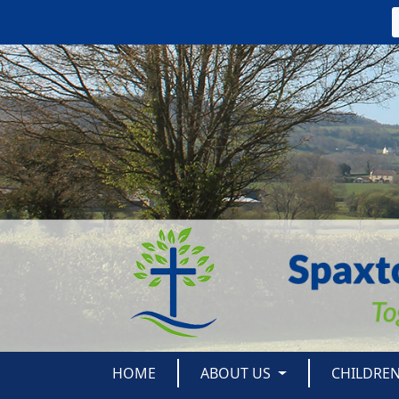
HOME
ABOUT US
CHILDRE