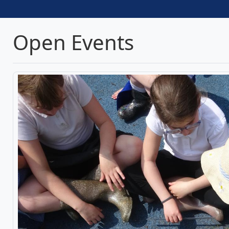
Open Events