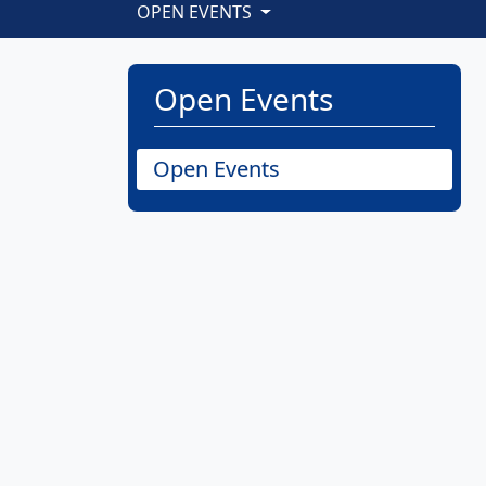
OPEN EVENTS
Open Events
Open Events