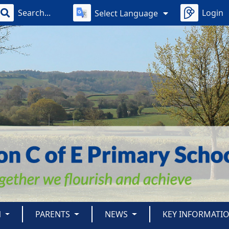
Login
Select Language
N
PARENTS
NEWS
KEY INFORMATI