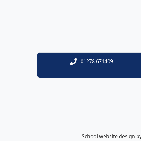
01278 671409
School website design b