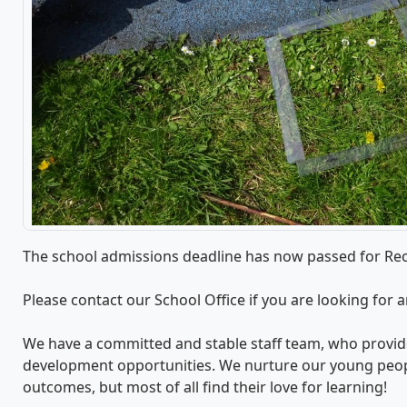
The school admissions deadline has now passed for Rec
Please contact our School Office if you are looking for 
We have a committed and stable staff team, who provide
development opportunities. We nurture our young peo
outcomes, but most of all find their love for learning!