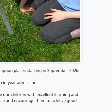
eption places starting in September 2026.
an in-year admission.
 our children with excellent learning and
ple and encourage them to achieve good