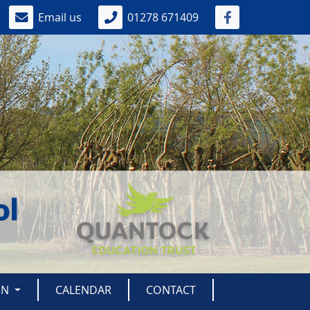
Email us
01278 671409
ON
CALENDAR
CONTACT