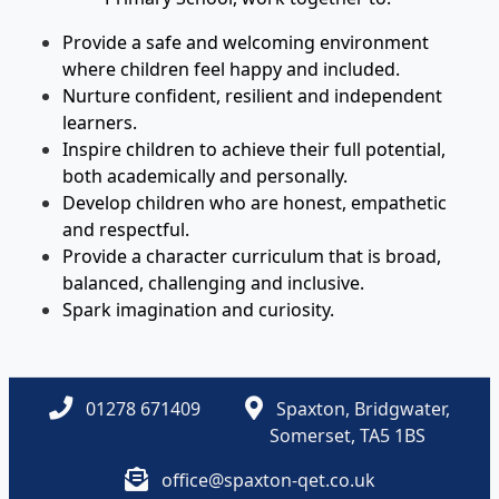
Provide a safe and welcoming environment
where children feel happy and included.
Nurture confident, resilient and independent
learners.
Inspire children to achieve their full potential,
both academically and personally.
Develop children who are honest, empathetic
and respectful.
Provide a character curriculum that is broad,
balanced, challenging and inclusive.
Spark imagination and curiosity.
01278 671409
Spaxton, Bridgwater,
Somerset, TA5 1BS
office@spaxton-qet.co.uk