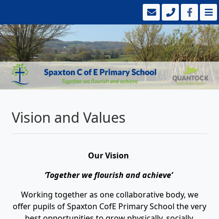
Vision and Values
Our Vision
‘Together we flourish and achieve’
Working together as one collaborative body, we
offer pupils of Spaxton CofE Primary School the very
best opportunities to grow physically, socially,