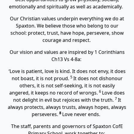
emotionally and spiritually as well as academically.
Our Christian values underpin everything we do at
Spaxton. We believe those who belong to our
school: protect, trust, have hope, persevere, show
courage and respect.
Our vision and values are inspired by 1 Corinthians
Ch13 Vs 4-8a:
‘
Love is patient, love is kind. It does not envy, it does
5
not boast, it is not proud.
It does not dishonour
others, it is not self-seeking, it is not easily
6
angered, it keeps no record of wrongs.
Love does
7
not delight in evil but rejoices with the truth.
It
always protects, always trusts, always hopes, always
8
perseveres.
Love never ends.
The staff, parents and governors of Spaxton CofE
Primary School, work together to: