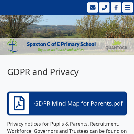
GDPR and Privacy
GDPR Mind Map for Parents.pdf
Privacy notices for Pupils & Parents, Recruitment,
Workforce, Governors and Trustees can be found on