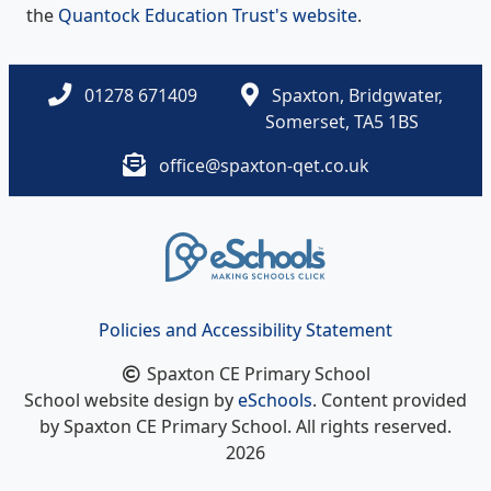
the
Quantock Education Trust's website
.
01278 671409
Spaxton, Bridgwater,
Somerset, TA5 1BS
office@spaxton-qet.co.uk
Policies and Accessibility Statement
Spaxton CE Primary School
School website design by
eSchools
. Content provided
by Spaxton CE Primary School. All rights reserved.
2026