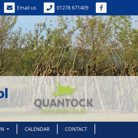
Email us
01278 671409
ON
CALENDAR
CONTACT