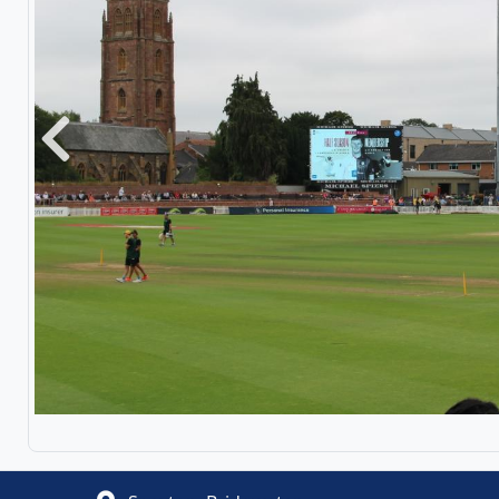
Previous