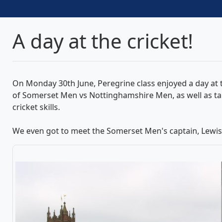
A day at the cricket!
On Monday 30th June, Peregrine class enjoyed a day at t
of Somerset Men vs Nottinghamshire Men, as well as taki
cricket skills.
We even got to meet the Somerset Men's captain, Lewis