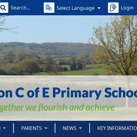
Login
Select Language
N
PARENTS
NEWS
KEY INFORMATI