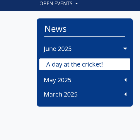
OPEN EVENTS
News
June 2025
A day at the cricket!
May 2025
March 2025