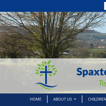
HOME
ABOUT US
CHILDRE