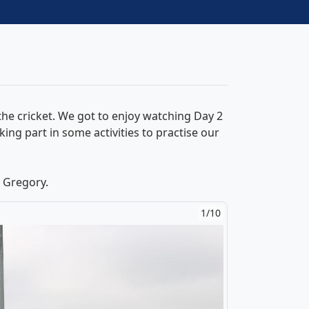
he cricket. We got to enjoy watching Day 2
ng part in some activities to practise our
 Gregory.
1/10