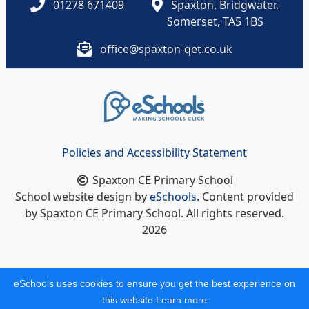
01278 671409
Spaxton, Bridgwater,
Somerset, TA5 1BS
office@spaxton-qet.co.uk
Policies and Accessibility Statement
Spaxton CE Primary School
School website design by
eSchools
. Content provided
by Spaxton CE Primary School. All rights reserved.
2026
eSchools uses cookies to ensure you get the best experience on
this website.
Learn more