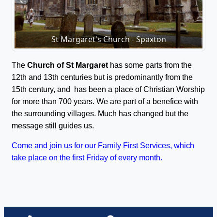
St Margaret's Church - Spaxton
The
Church of St Margaret
has some parts from the
12th and 13th centuries but is predominantly from the
15th century, and has been a place of Christian Worship
for more than 700 years. We are part of a benefice with
the surrounding villages. Much has changed but the
message still guides us.
Come and join us for our Family First Services, which
take place on the first Friday of every month.