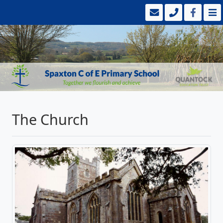
The Church