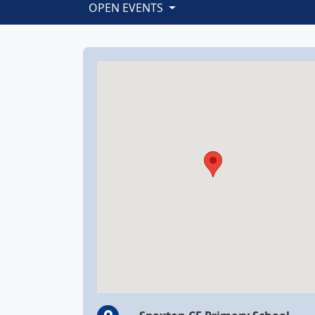
OPEN EVENTS