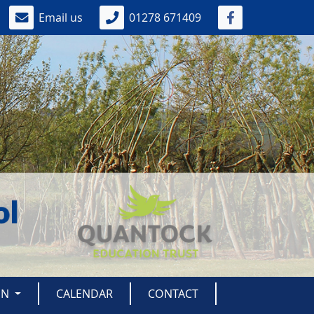
Email us
01278 671409
ON
CALENDAR
CONTACT