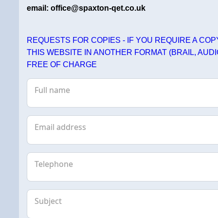
email: office@spaxton-qet.co.uk
REQUESTS FOR COPIES - IF YOU REQUIRE A CO
THIS WEBSITE IN ANOTHER FORMAT (BRAIL, AUDI
FREE OF CHARGE
Full name
Email address
Telephone
Subject