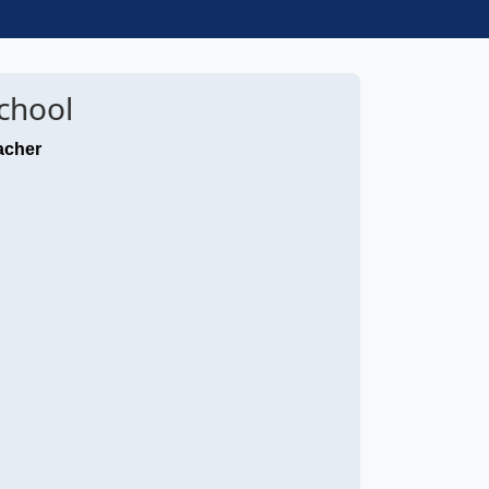
chool
acher