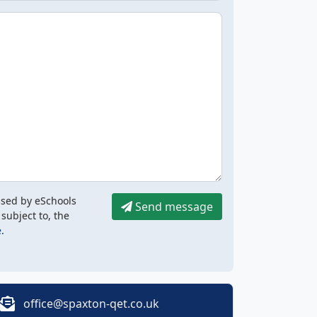
ssed by eSchools
Send message
 subject to, the
.
office@spaxton-qet.co.uk