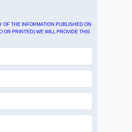
PY OF THE INFORMATION PUBLISHED ON
O OR PRINTED) WE WILL PROVIDE THIS