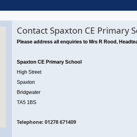
Contact Spaxton CE Primary S
Please address all enquiries to Mrs R Rood, Headte
Spaxton CE Primary School
High Street
Spaxton
Bridgwater
TA5 1BS
Telephone: 01278 671409