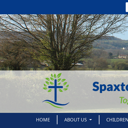
HOME
ABOUT US
CHILDRE