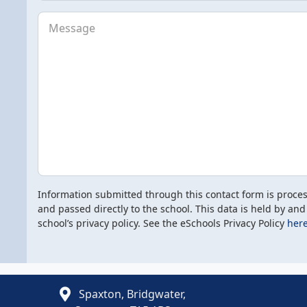
Message
Information submitted through this contact form is proce
and passed directly to the school. This data is held by and
school’s privacy policy. See the eSchools Privacy Policy
here
Spaxton, Bridgwater,