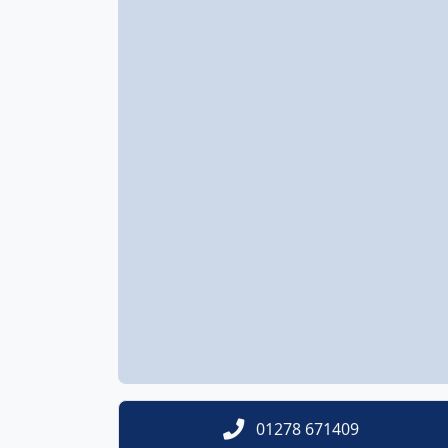
01278 671409