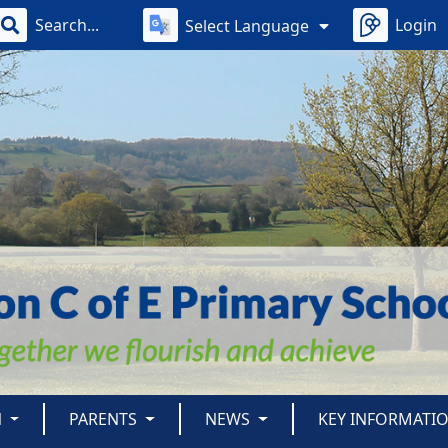
Login
Select Language
N
PARENTS
NEWS
KEY INFORMATI