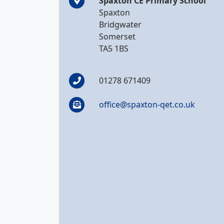
Spaxton CE Primary School
Spaxton
Bridgwater
Somerset
TA5 1BS
01278 671409
office@spaxton-qet.co.uk