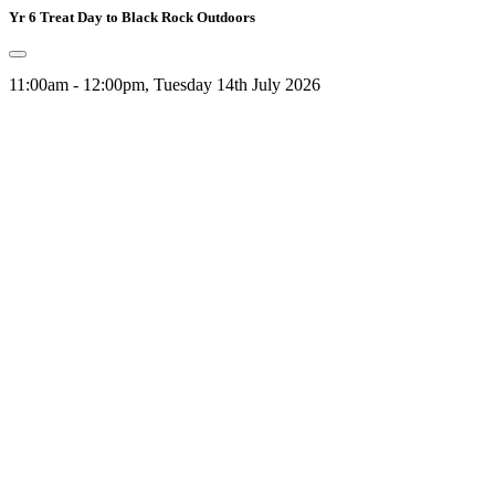
Yr 6 Treat Day to Black Rock Outdoors
11:00am - 12:00pm, Tuesday 14th July 2026